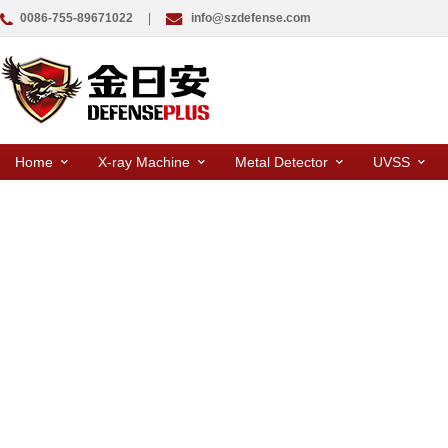
0086-755-89671022
|
info@szdefense.com
Home
X-ray Machine
Metal Detector
UVSS