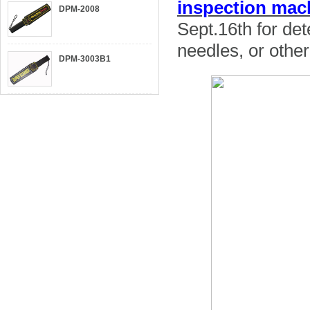
inspection ma
DPM-2008
Sept.16th for det
needles, or other
DPM-3003B1