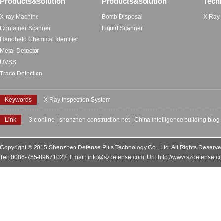
Products&solution
Products&solution
Tech
X-ray Machine
Bomb Disposal
X Ray
Container Scanner
Liquid Scanner
Handheld Chemical Identifier
Metal Detector
UVSS
Trace Detection
Keywords
X Ray Inspection System
Link
3 c online
|
shenzhen construction net
|
China intelligence building blog
Copyright © 2015 Shenzhen Defense Plus Technology Co., Ltd. All Rights Reserv
Tel: 0086-755-89671022 Email: info@szdefense.com Url: http://www.szdefense