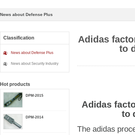
News about Defense Plus
Adidas facto
Classification
to 
News about Defense Plus
News about Security Industry
Hot products
DPM-2015
Adidas facto
to 
DPM-2014
The adidas proce